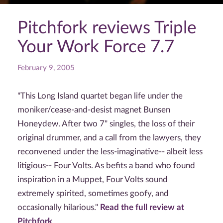
Pitchfork reviews Triple
Your Work Force 7.7
February 9, 2005
"This Long Island quartet began life under the
moniker/cease-and-desist magnet Bunsen
Honeydew. After two 7" singles, the loss of their
original drummer, and a call from the lawyers, they
reconvened under the less-imaginative-- albeit less
litigious-- Four Volts. As befits a band who found
inspiration in a Muppet, Four Volts sound
extremely spirited, sometimes goofy, and
occasionally hilarious."
Read the full review at
Pitchfork