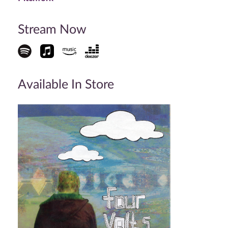
Stream Now
Available In Store