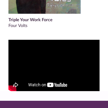
Triple Your Work Force
Four Volts