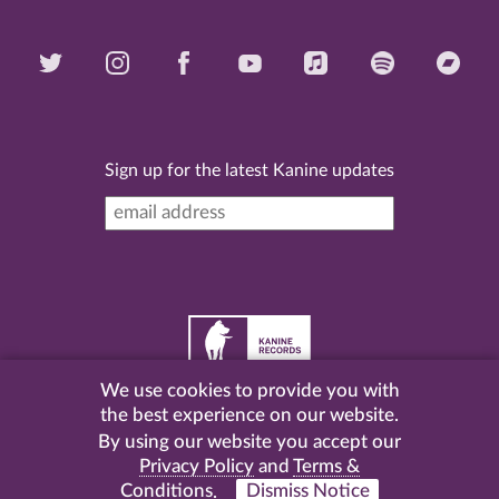
Sign up for the latest Kanine updates
We use cookies to provide you with
©
2026 Kanine Records |
Terms & Conditions
|
Privacy
the best experience on our website.
Policy
| Website by
Pel
.
By using our website you accept our
Privacy Policy
and
Terms &
Conditions
.
Dismiss Notice