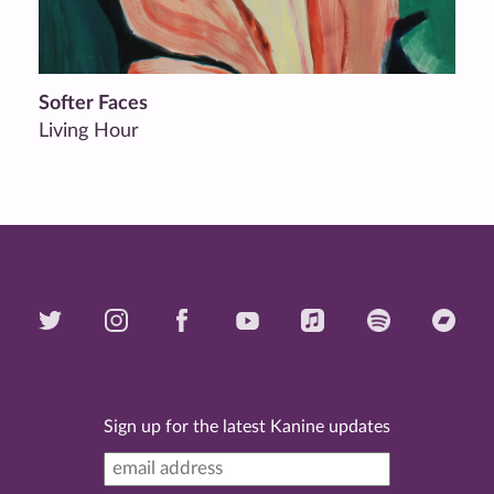
Softer Faces
Living Hour
Sign up for the latest Kanine updates