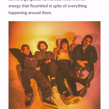
energy that flourished in spite of everything
happening around them.