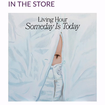
IN THE STORE