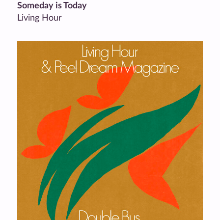
Someday is Today
Living Hour