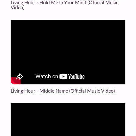
Living Hour - Hold Me In Your Mind (Official Music
Video)
Living Hour - Middle Name (Official Music Video)