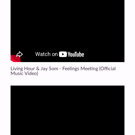
Living Hour & Jay Som - Feelings Meeting (Official
Music Video)