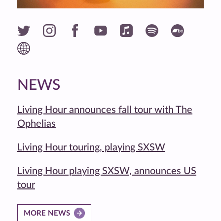
NEWS
Living Hour announces fall tour with The
Ophelias
Living Hour touring, playing SXSW
Living Hour playing SXSW, announces US
tour
MORE NEWS