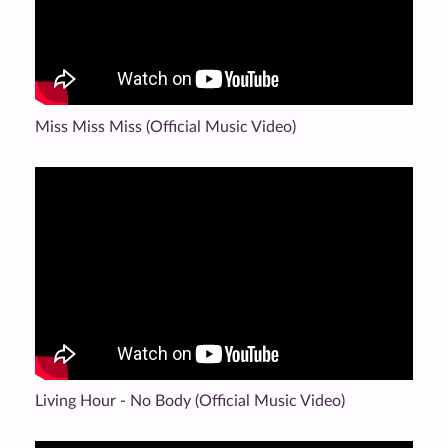
Miss Miss Miss (Official Music Video)
Living Hour - No Body (Official Music Video)