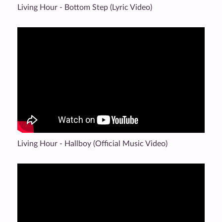
Living Hour - Bottom Step (Lyric Video)
Living Hour - Hallboy (Official Music Video)