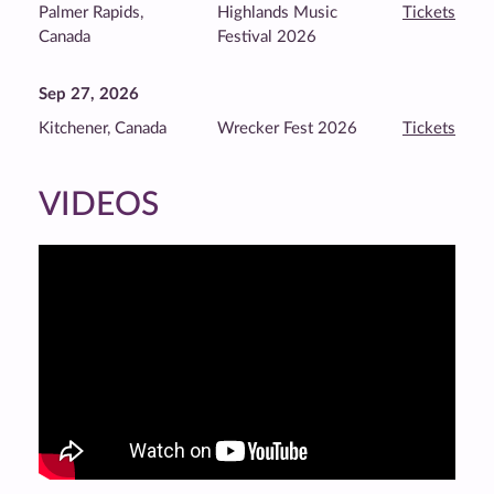
Palmer Rapids,
Highlands Music
Tickets
Canada
Festival 2026
Sep 27, 2026
Kitchener, Canada
Wrecker Fest 2026
Tickets
VIDEOS