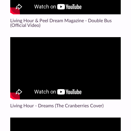
Living Hour & Peel Dream Magazine - Double Bus
(Official Video)
Living Hour - Dreams (The Cranberries Cover)