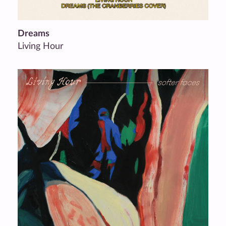
Dreams
Living Hour