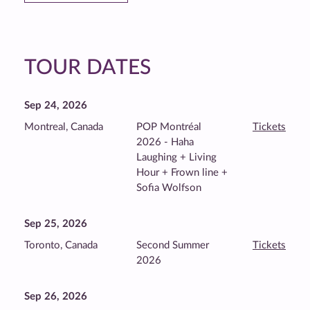
TOUR DATES
Sep 24, 2026
Montreal, Canada
POP Montréal
Tickets
2026 - Haha
Laughing + Living
Hour + Frown line +
Sofia Wolfson
Sep 25, 2026
Toronto, Canada
Second Summer
Tickets
2026
Sep 26, 2026