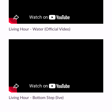
Living Hour - Water (Official Video)
Living Hour - Bottom Step (live)