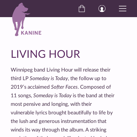
LIVING HOUR
Winnipeg band Living Hour will release their
third LP
Someday is Today
, the follow up to
2019’s acclaimed
Softer Faces
. Composed of
11 songs,
Someday is Today
is the band at their
most pensive and longing, with their
vulnerable lyrics brought beautifully to life by
the lush and generous instrumentation that
winds its way through the album. A striking