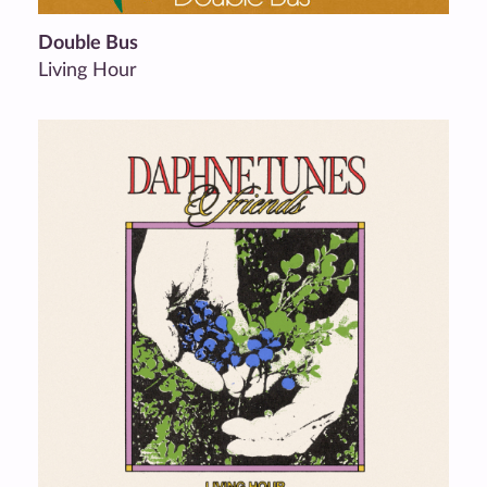
Double Bus
Living Hour