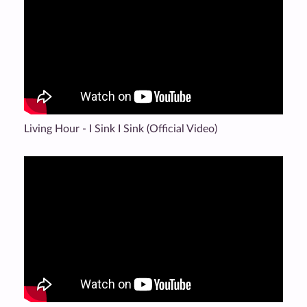
Living Hour - I Sink I Sink (Official Video)