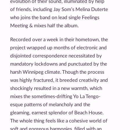
evolution of their sound, illuminated by help
of friends, including Jay Som’s Melina Duterte
who joins the band on lead single Feelings
Meeting & mixes half the album.
Recorded over a week in their hometown, the
project wrapped up months of electronic and
disjointed correspondence necessitated by
mandatory lockdowns and punctuated by the
harsh Winnipeg climate. Though the process
was highly fractured, it breeded creativity and
shockingly resulted in a new warmth, which
mixes the sometimes-drifting Yo La Tengo-
esque patterns of melancholy and the
gleaming, earnest splendor of Beach House.
The whole thing feels like a cohesive world of
soft and gorgeous harmonies, filled with an