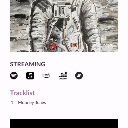
STREAMING
Tracklist
Mooney Tunes