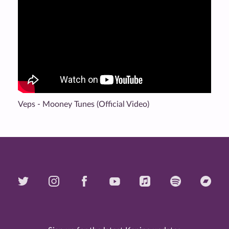
Veps - Mooney Tunes (Official Video)