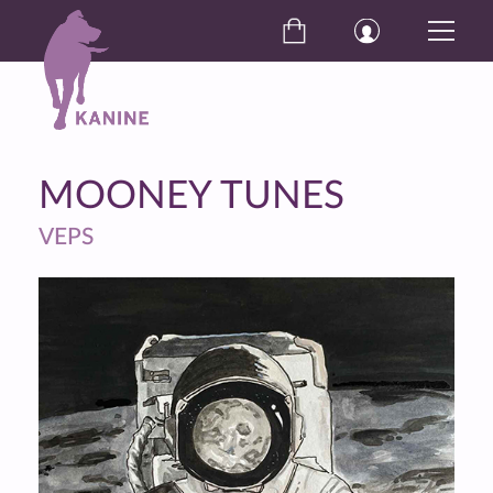
MOONEY TUNES
VEPS