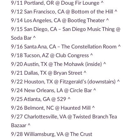
9/11 Portland, OR @ Doug Fir Lounge ^
9/12 San Francisco, CA @ Bottom of the Hill ^
9/14 Los Angeles, CA @ Bootleg Theater ^
9/15 San Diego, CA – San Diego Music Thing @
Soda Bar ^
9/16 Santa Ana, CA – The Constellation Room ^
9/18 Tucson, AZ @ Club Congress ^
9/20 Austin, TX @ The Mohawk (inside) ^
9/21 Dallas, TX @ Bryan Street ^
9/22 Houston, TX @ Fitzgerald’s (downstairs) ^
9/24 New Orleans, LA @ Circle Bar ^
9/25 Atlanta, GA @ 529 ^
9/26 Belmont, NC @ Haunted Mill ^
9/27 Charlottesville, VA @ Twisted Branch Tea
Bazaar ^
9/28 Williamsburg, VA @ The Crust