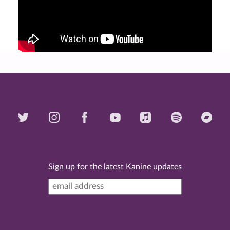
Sign up for the latest Kanine updates