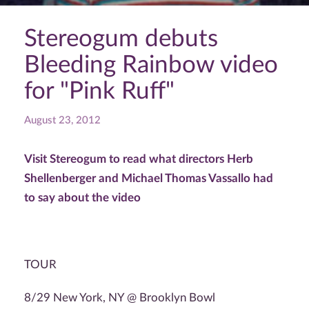
Stereogum debuts
Bleeding Rainbow video
for "Pink Ruff"
August 23, 2012
Visit Stereogum to read what directors Herb
Shellenberger and Michael Thomas Vassallo had
to say about the video
TOUR
8/29 New York, NY @ Brooklyn Bowl