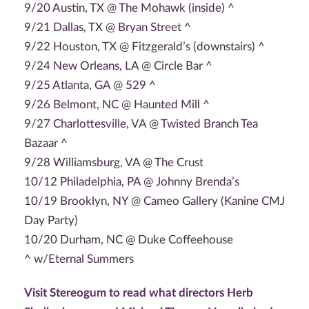
9/20 Austin, TX @ The Mohawk (inside) ^
9/21 Dallas, TX @ Bryan Street ^
9/22 Houston, TX @ Fitzgerald’s (downstairs) ^
9/24 New Orleans, LA @ Circle Bar ^
9/25 Atlanta, GA @ 529 ^
9/26 Belmont, NC @ Haunted Mill ^
9/27 Charlottesville, VA @ Twisted Branch Tea
Bazaar ^
9/28 Williamsburg, VA @ The Crust
10/12 Philadelphia, PA @ Johnny Brenda’s
10/19 Brooklyn, NY @ Cameo Gallery (Kanine CMJ
Day Party)
10/20 Durham, NC @ Duke Coffeehouse
^ w/Eternal Summers
Visit Stereogum to read what directors Herb