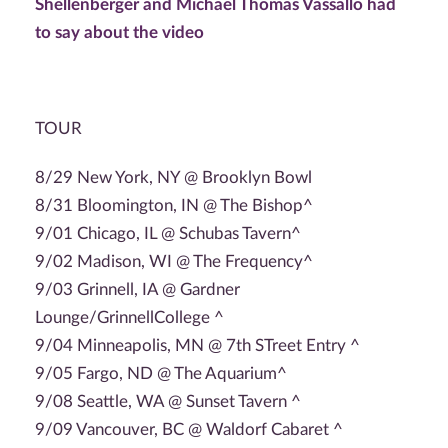
Shellenberger and Michael Thomas Vassallo had
to say about the video
TOUR
8/29 New York, NY @ Brooklyn Bowl
8/31 Bloomington, IN @ The Bishop^
9/01 Chicago, IL @ Schubas Tavern^
9/02 Madison, WI @ The Frequency^
9/03 Grinnell, IA @ Gardner
Lounge/GrinnellCollege ^
9/04 Minneapolis, MN @ 7th STreet Entry ^
9/05 Fargo, ND @ The Aquarium^
9/08 Seattle, WA @ Sunset Tavern ^
9/09 Vancouver, BC @ Waldorf Cabaret ^