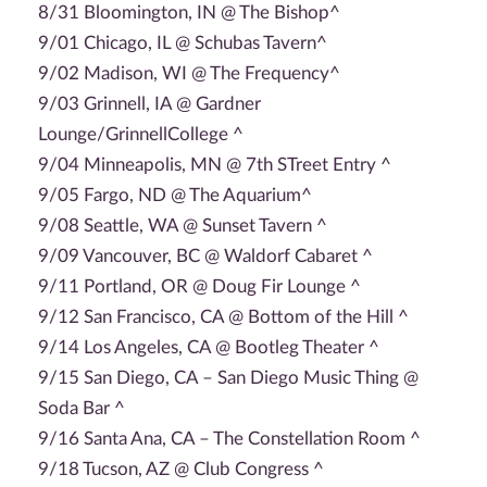
8/31 Bloomington, IN @ The Bishop^
9/01 Chicago, IL @ Schubas Tavern^
9/02 Madison, WI @ The Frequency^
9/03 Grinnell, IA @ Gardner
Lounge/GrinnellCollege ^
9/04 Minneapolis, MN @ 7th STreet Entry ^
9/05 Fargo, ND @ The Aquarium^
9/08 Seattle, WA @ Sunset Tavern ^
9/09 Vancouver, BC @ Waldorf Cabaret ^
9/11 Portland, OR @ Doug Fir Lounge ^
9/12 San Francisco, CA @ Bottom of the Hill ^
9/14 Los Angeles, CA @ Bootleg Theater ^
9/15 San Diego, CA – San Diego Music Thing @
Soda Bar ^
9/16 Santa Ana, CA – The Constellation Room ^
9/18 Tucson, AZ @ Club Congress ^