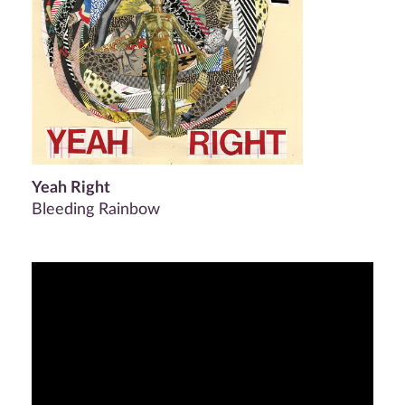
Yeah Right
Bleeding Rainbow