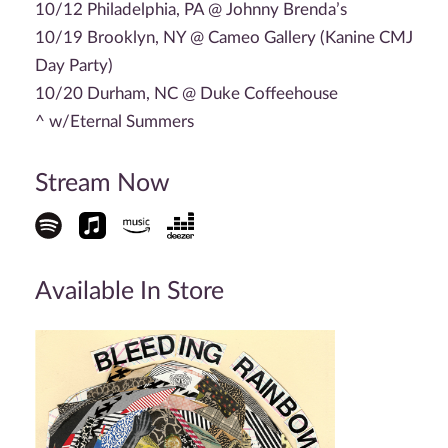
10/12 Philadelphia, PA @ Johnny Brenda’s
10/19 Brooklyn, NY @ Cameo Gallery (Kanine CMJ
Day Party)
10/20 Durham, NC @ Duke Coffeehouse
^ w/Eternal Summers
Stream Now
Available In Store