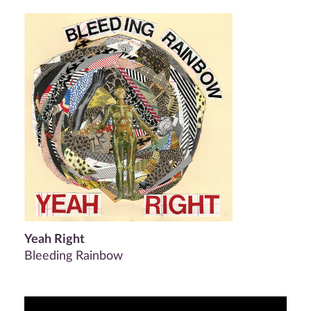
Yeah Right
Bleeding Rainbow