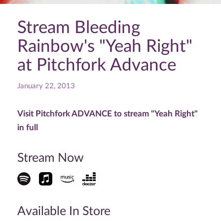
Stream Bleeding
Rainbow's "Yeah Right"
at Pitchfork Advance
January 22, 2013
Visit Pitchfork ADVANCE to stream "Yeah Right"
in full
Stream Now
Available In Store