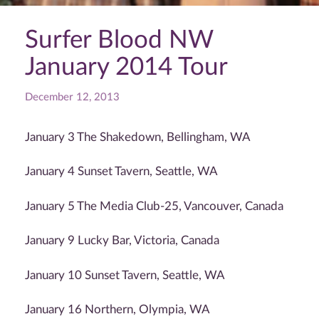
Surfer Blood NW
January 2014 Tour
December 12, 2013
January 3 The Shakedown, Bellingham, WA
January 4 Sunset Tavern, Seattle, WA
January 5 The Media Club-25, Vancouver, Canada
January 9 Lucky Bar, Victoria, Canada
January 10 Sunset Tavern, Seattle, WA
January 16 Northern, Olympia, WA