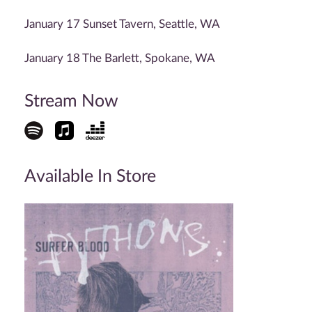
January 17 Sunset Tavern, Seattle, WA
January 18 The Barlett, Spokane, WA
Stream Now
Available In Store