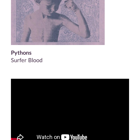
Pythons
Surfer Blood