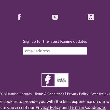
Sign up for the latest Kanine updates
2026 Kanine Records |
Terms & Conditions
|
Privacy Policy
| Website by
 cookies to provide you with the best experience on our w
site you accept our
Privacy Policy
and
Terms & Conditions
.