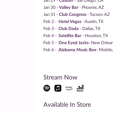
Jan 29 -
Casbah
- San Diego, CA
Jan 30 -
Valley Bar
- Phoenix, AZ
Jan 31 -
Club Congress
- Tucson, AZ
Feb 2 -
Hotel Vegas
- Austin, TX
Feb 3 -
Club Dada
- Dallas, TX
Feb 4 -
Satellite Bar
- Houston, TX
Feb 5 -
One Eyed Jacks
- New Orlean
Feb 6 -
Alabama Music Box
- Mobile
Stream Now
Available In Store