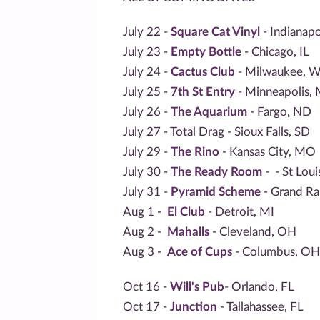
July 22 -
Square Cat Vinyl
- Indianapo
July 23 -
Empty Bottle
- Chicago, IL
July 24 -
Cactus Club
- Milwaukee, W
July 25 -
7th St Entry
- Minneapolis,
July 26 -
The Aquarium
- Fargo, ND
July 27 - Total Drag - Sioux Falls, SD
July 29 -
The Rino
- Kansas City, MO
July 30 -
The Ready Room
-
- St Lou
July 31 -
Pyramid Scheme
- Grand Ra
Aug 1 -
El Club
- Detroit, MI
Aug 2 -
Mahalls
- Cleveland, OH
Aug 3 -
Ace of Cups
- Columbus, OH
Oct 16 -
Will's Pub
- Orlando, FL
Oct 17 -
Junction
- Tallahassee, FL