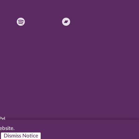
Pel
.
ebsite.
Dismiss Notice