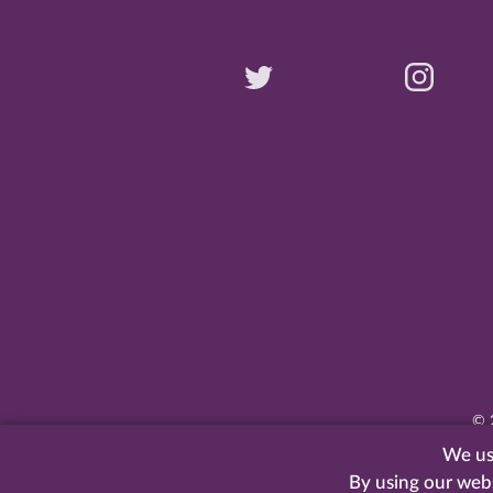
©
We use
By using our web