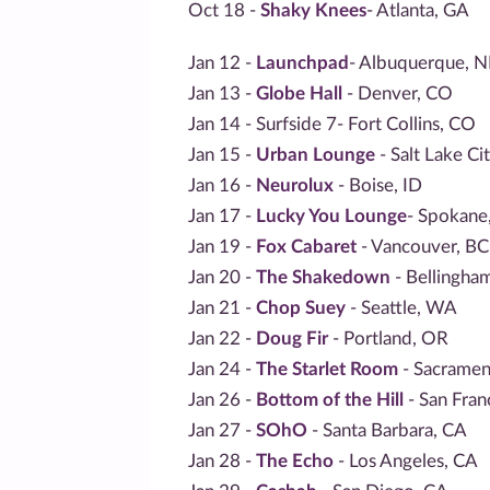
Oct 18 -
Shaky Knees
- Atlanta, GA
Jan 12 -
Launchpad
- Albuquerque, 
Jan 13 -
Globe Hall
- Denver, CO
Jan 14 - Surfside 7- Fort Collins, CO
Jan 15 -
Urban Lounge
- Salt Lake Ci
Jan 16 -
Neurolux
- Boise, ID
Jan 17 -
Lucky You Lounge
- Spokan
Jan 19 -
Fox Cabaret
- Vancouver, BC
Jan 20 -
The Shakedown
- Bellingha
Jan 21 -
Chop Suey
- Seattle, WA
Jan 22 -
Doug Fir
- Portland, OR
Jan 24 -
The Starlet Room
- Sacramen
Jan 26 -
Bottom of the Hill
- San Fran
Jan 27 -
SOhO
- Santa Barbara, CA
Jan 28 -
The Echo
- Los Angeles, CA