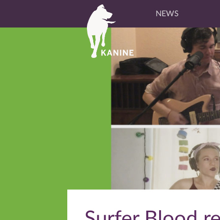
NEWS
Surfer Blood r