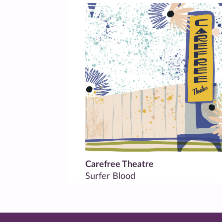
Carefree Theatre
Surfer Blood