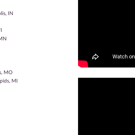
lis, IN
I
 MN
is, MO
pids, MI