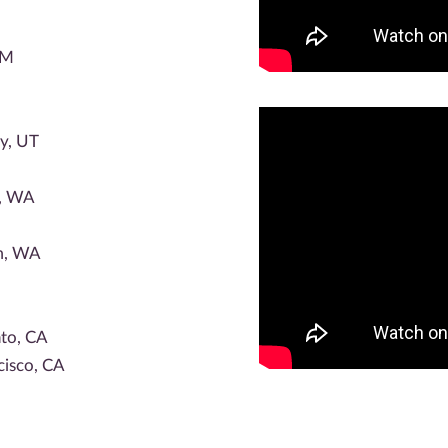
NM
ty, UT
e, WA
m, WA
to, CA
cisco, CA