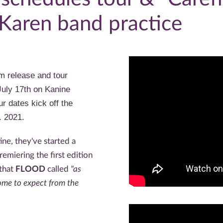
 Karen band practice
m release and tour
July 17th on Kanine
r dates kick off the
. 2021.
ine, they've started a
emiering the first edition
that
FLOOD
called
"as
me to expect from the