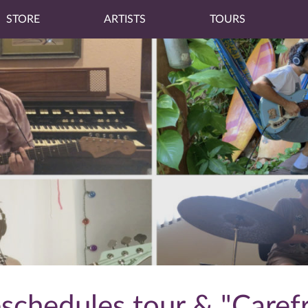
STORE
ARTISTS
TOURS
eschedules tour & "Caref