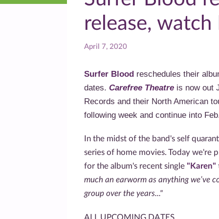
release, watch
April 7, 2020
Surfer Blood
reschedules their albu
dates.
Carefree Theatre
is now out 
Records and their North American tou
following week and continue into Feb
In the midst of the band's self quarant
series of home movies. Today we're pr
for the album's recent single
"Karen"
much an earworm as anything we’ve co
group over the years..."
ALL UPCOMING DATES