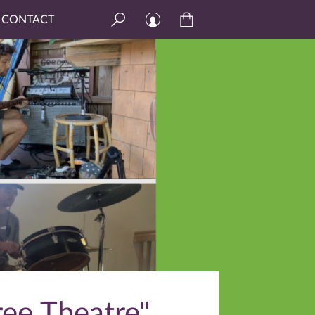
CONTACT
ree Theatre"