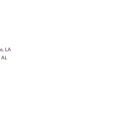
s, LA
, AL