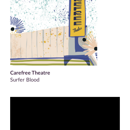
Carefree Theatre
Surfer Blood