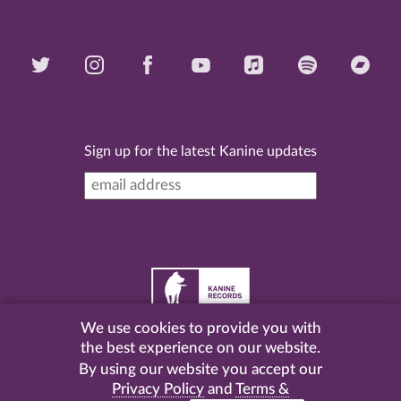
Sign up for the latest Kanine updates
We use cookies to provide you with
©
2026 Kanine Records |
Terms & Conditions
|
Privacy
the best experience on our website.
Policy
| Website by
Pel
.
By using our website you accept our
Privacy Policy
and
Terms &