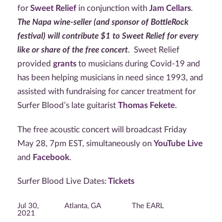
for
Sweet Relief
in conjunction with
Jam Cellars
.
The Napa wine-seller (and sponsor of BottleRock
festival) will contribute $1 to Sweet Relief for every
like or share of the free concert
. Sweet Relief
provided
grants
to musicians during Covid-19 and
has been helping musicians in need since 1993, and
assisted with fundraising for cancer treatment for
Surfer Blood’s late guitarist
Thomas Fekete
.
The free acoustic concert will broadcast Friday
May 28, 7pm EST, simultaneously on
YouTube Live
and
Facebook
.
Surfer Blood Live Dates:
Tickets
Jul 30,
Atlanta, GA
The EARL
2021