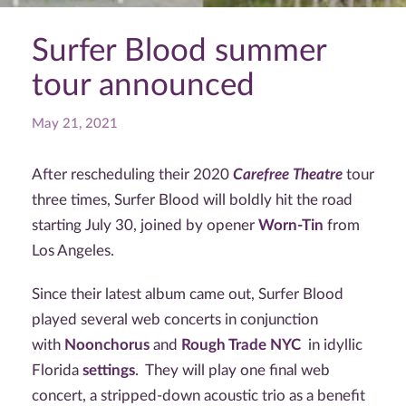
Surfer Blood summer
tour announced
May 21, 2021
After rescheduling their 2020
Carefree Theatre
tour
three times, Surfer Blood will boldly hit the road
starting July 30, joined by opener
Worn-Tin
from
Los Angeles.
Since their latest album came out, Surfer Blood
played several web concerts in conjunction
with
Noonchorus
and
Rough Trade NYC
in idyllic
Florida
settings
. They will play one final web
concert, a stripped-down acoustic trio as a benefit