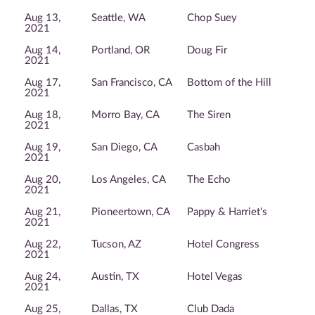
Aug 13,
Seattle, WA
Chop Suey
2021
Aug 14,
Portland, OR
Doug Fir
2021
Aug 17,
San Francisco, CA
Bottom of the Hill
2021
Aug 18,
Morro Bay, CA
The Siren
2021
Aug 19,
San Diego, CA
Casbah
2021
Aug 20,
Los Angeles, CA
The Echo
2021
Aug 21,
Pioneertown, CA
Pappy & Harriet's
2021
Aug 22,
Tucson, AZ
Hotel Congress
2021
Aug 24,
Austin, TX
Hotel Vegas
2021
Aug 25,
Dallas, TX
Club Dada