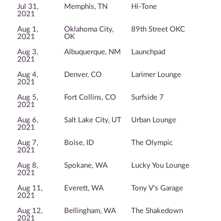
Jul 31,
Memphis, TN
Hi-Tone
2021
Aug 1,
Oklahoma City,
89th Street OKC
2021
OK
Aug 3,
Albuquerque, NM
Launchpad
2021
Aug 4,
Denver, CO
Larimer Lounge
2021
Aug 5,
Fort Collins, CO
Surfside 7
2021
Aug 6,
Salt Lake City, UT
Urban Lounge
2021
Aug 7,
Boise, ID
The Olympic
2021
Aug 8,
Spokane, WA
Lucky You Lounge
2021
Aug 11,
Everett, WA
Tony V's Garage
2021
Aug 12,
Bellingham, WA
The Shakedown
2021