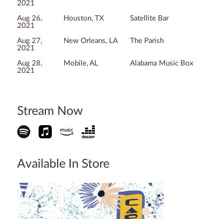
2021
Aug 26,
Houston, TX
Satellite Bar
2021
Aug 27,
New Orleans, LA
The Parish
2021
Aug 28,
Mobile, AL
Alabama Music Box
2021
Stream Now
Available In Store