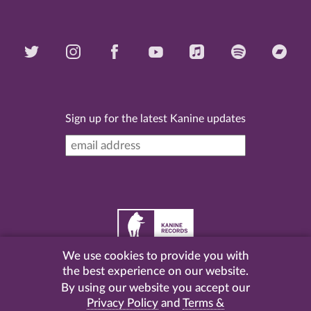
Sign up for the latest Kanine updates
We use cookies to provide you with
©
2026 Kanine Records |
Terms & Conditions
|
Privacy
the best experience on our website.
Policy
| Website by
Pel
.
By using our website you accept our
Privacy Policy
and
Terms &