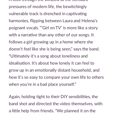
pressures of modern life, the bewitchingly
vulnerable track is drenched in captivating
harmonies, flipping between Laura and Helena’s
poignant vocals. “’Girl on TV’ is more like a story
with a narrative than any other of our songs. It
follows a girl growing up in a home where she
doesn’t feel like she is being seen,” says the band.
“Ultimately it’s a song about loneliness and
idealisation. It's about how lonely it can feel to
grow up in an emotionally distant household, and
how it’s so easy to compare your own life to others
when you’re in a bad place yourself.”
Again, holding tight to their DIY sensibilities, the
band shot and directed the video themselves, with
a little help from friends. “We planned it on the