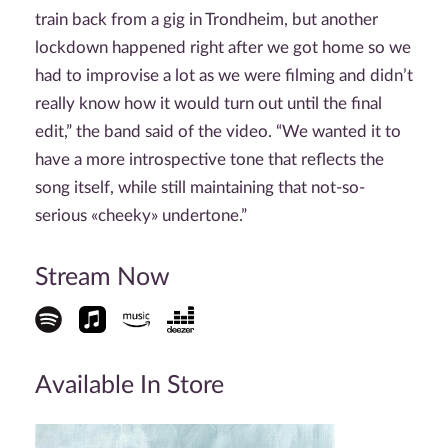
train back from a gig in Trondheim, but another
lockdown happened right after we got home so we
had to improvise a lot as we were filming and didn’t
really know how it would turn out until the final
edit,” the band said of the video. “We wanted it to
have a more introspective tone that reflects the
song itself, while still maintaining that not-so-
serious «cheeky» undertone.”
Stream Now
Available In Store