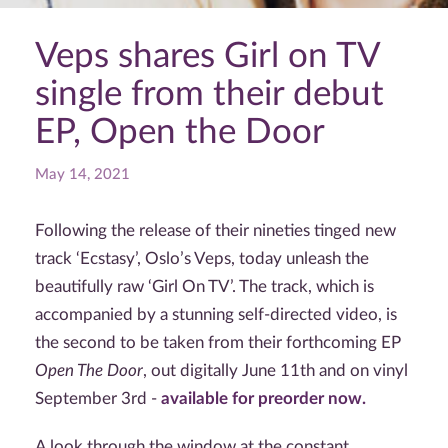
Veps shares Girl on TV
single from their debut
EP, Open the Door
May 14, 2021
Following the release of their nineties tinged new
track ‘Ecstasy’, Oslo’s Veps, today unleash the
beautifully raw ‘Girl On TV’. The track, which is
accompanied by a stunning self-directed video, is
the second to be taken from their forthcoming EP
Open The Door
, out digitally June 11th and on vinyl
September 3rd -
available for preorder now.
A look through the window at the constant