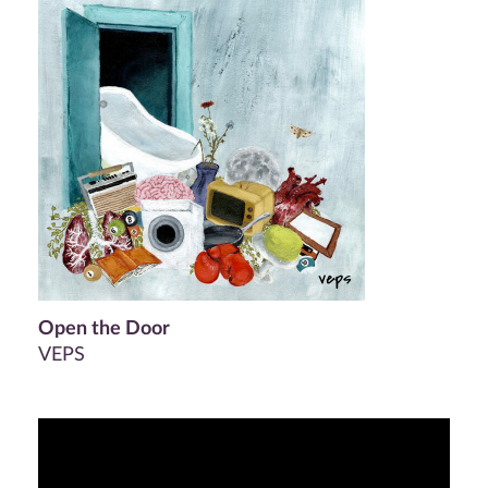
Open the Door
VEPS