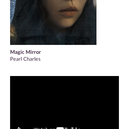
Magic Mirror
Pearl Charles