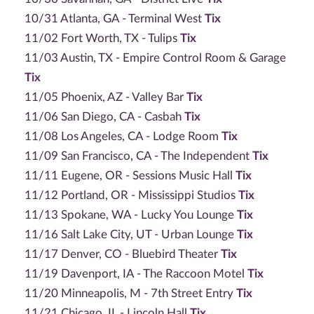
10/31 Atlanta, GA - Terminal West
Tix
11/02 Fort Worth, TX - Tulips
Tix
11/03 Austin, TX - Empire Control Room & Garage
Tix
11/05 Phoenix, AZ - Valley Bar
Tix
11/06 San Diego, CA - Casbah
Tix
11/08 Los Angeles, CA - Lodge Room
Tix
11/09 San Francisco, CA - The Independent
Tix
11/11 Eugene, OR - Sessions Music Hall
Tix
11/12 Portland, OR - Mississippi Studios
Tix
11/13 Spokane, WA - Lucky You Lounge
Tix
11/16 Salt Lake City, UT - Urban Lounge
Tix
11/17 Denver, CO - Bluebird Theater
Tix
11/19 Davenport, IA - The Raccoon Motel
Tix
11/20 Minneapolis, M - 7th Street Entry
Tix
11/21 Chicago, IL - Lincoln Hall
Tix