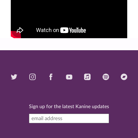
Sign up for the latest Kanine updates