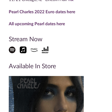
Pearl Charles 2022 Euro dates here
All upcoming Pearl dates here
Stream Now
Available In Store