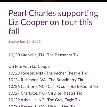
Pearl Charles supporting
Liz Cooper on tour this
fall
September 22, 2021
10/20 Nashville, TN - The Basement
Tix
On tour with Liz Cooper
10/23 Towson, MD - The Recher Theatre
Tix
10/24 Richmond, VA - The Broadberry
Tix
10/26 Carrboro, NC - Cat's Cradle (Back Room)
Tix
10/27 Charlotte, NC - Visulite Theatre
Tix
10/29 Asheville, NC - The Grey Eagle
Tix
10/30 Savannah, GA - District Live
Tix