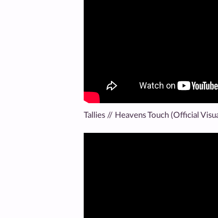
Tallies // Heavens Touch (Official Visua