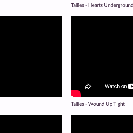
Tallies - Hearts Undergroun
Tallies - Wound Up Tight