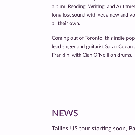
album ‘Reading, Writing, and Arithmetic
long lost sound with yet a new and y
all their own.
Coming out of Toronto, this indie p
lead singer and guitarist Sarah Cogan 
Franklin, with Cian O’Neill on drums.
NEWS
Tallies US tour starting soon, P