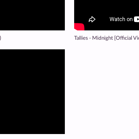
)
Tallies - Midnight [Official V