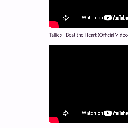
Tallies - Beat the Heart (Official Video