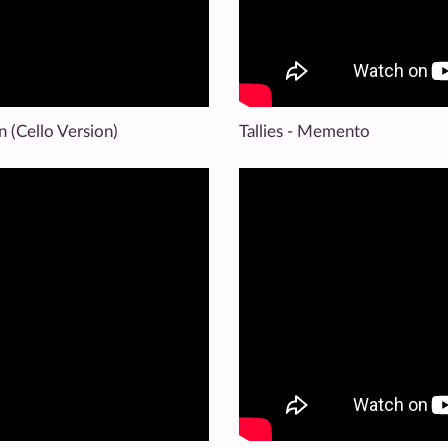
en (Cello Version)
Tallies - Memento