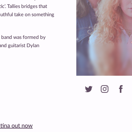
’. Tallies bridges that
outhful take on something
op band was formed by
and guitarist Dylan
atina out now