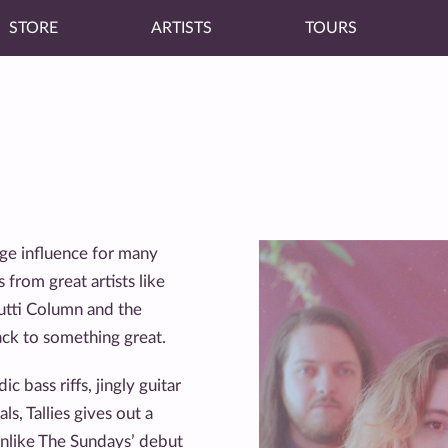
STORE
ARTISTS
TOURS
uge influence for many
 from great artists like
utti Column and the
ck to something great.
bass riffs, jingly guitar
ls, Tallies gives out a
unlike The Sundays’ debut