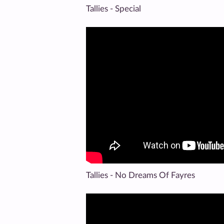
Tallies - Special
Tallies - No Dreams Of Fayres