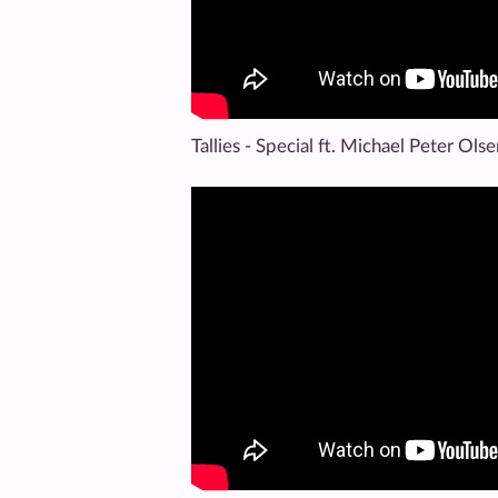
Tallies - Special ft. Michael Peter Ols