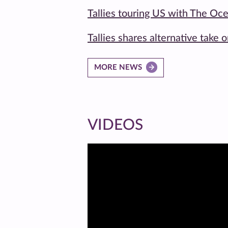
Tallies touring US with The Oc
Tallies shares alternative take 
MORE NEWS
VIDEOS