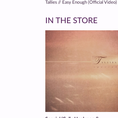
Tallies // Easy Enough (Official Video)
IN THE STORE