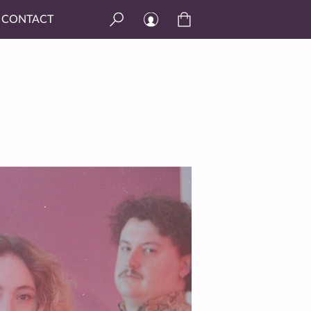
CONTACT