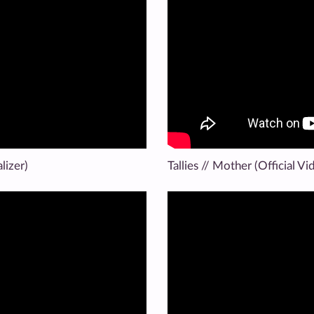
lizer)
Tallies // Mother (Official Vi