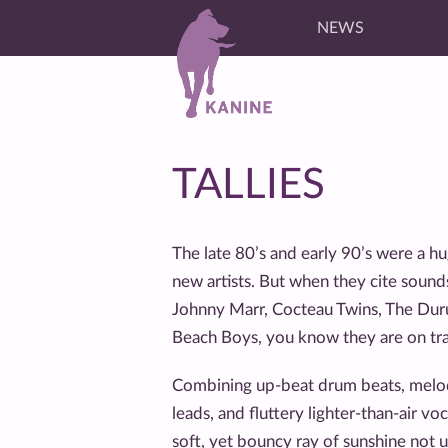
NEWS
TALLIES
The late 80’s and early 90’s were a h
new artists. But when they cite sounds
Johnny Marr, Cocteau Twins, The Dur
Beach Boys, you know they are on tra
Combining up-beat drum beats, melodic 
leads, and fluttery lighter-than-air voca
soft, yet bouncy ray of sunshine not 