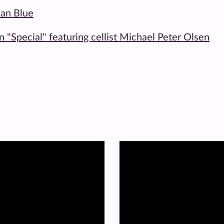
ean Blue
on "Special" featuring cellist Michael Peter Olsen