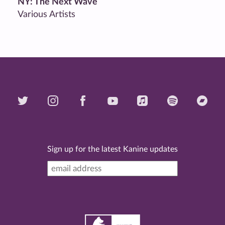
NY: The Next Wave
Various Artists
Sign up for the latest Kanine updates