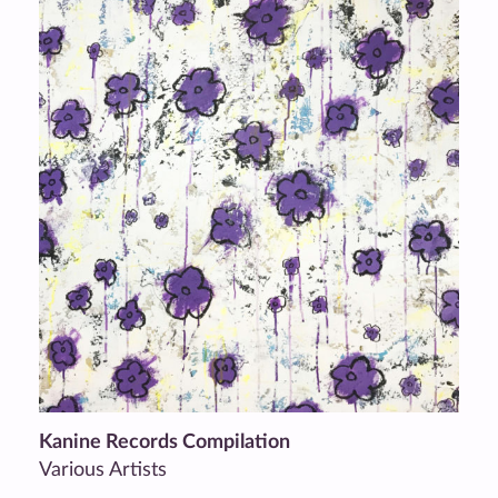
Kanine Records Compilation
Various Artists