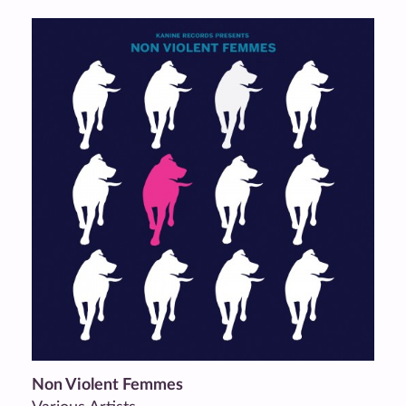
Non Violent Femmes