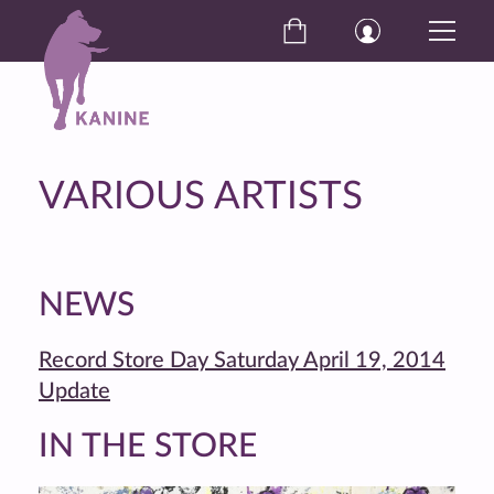
VARIOUS ARTISTS
NEWS
Record Store Day Saturday April 19, 2014
Update
IN THE STORE