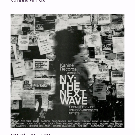
Various Artists